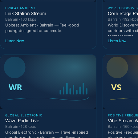
UPBEAT AMBIENT
WORLD DISCOVE
Link Station Stream
Core Stage Ra
Bahrain · 160 kbps
Bahrain · 192 kbp
Upbeat Ambient · Bahrain — Feel-good
World Discovery
pacing designed for commute.
corridors with c
temperament.
Listen Now
Listen Now
GLOBAL ELECTRONIC
POSITIVE FREQU
Wave Radio Live
Vibe Stream W
Bahrain · 128 kbps
Bahrain · 160 kbp
Global Electronic · Bahrain — Travel-inspired
Positive Freque
corridors with city skylines and discovery
electronic archi