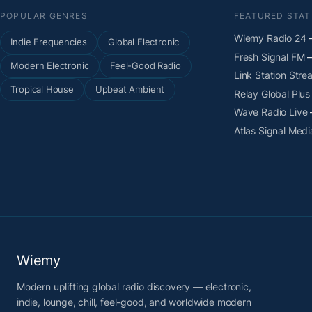
POPULAR GENRES
FEATURED STAT
Wiemy Radio 24
—
Indie Frequencies
Global Electronic
Fresh Signal FM
—
Modern Electronic
Feel-Good Radio
Link Station Stre
Tropical House
Upbeat Ambient
Relay Global Plus
Wave Radio Live
Atlas Signal Medi
Wiemy
Modern uplifting global radio discovery — electronic,
indie, lounge, chill, feel-good, and worldwide modern