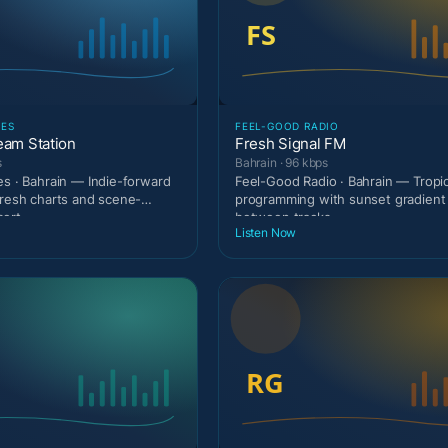
IES
FEEL-GOOD RADIO
eam Station
Fresh Signal FM
s
Bahrain · 96 kbps
es · Bahrain — Indie-forward
Feel-Good Radio · Bahrain — Tropi
fresh charts and scene-
programming with sunset gradien
sert
between tracks.
Listen Now