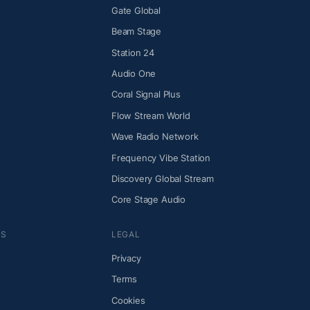
Gate Global
Beam Stage
Station 24
Audio One
Coral Signal Plus
Flow Stream World
Wave Radio Network
Frequency Vibe Station
Discovery Global Stream
Core Stage Audio
NS
LEGAL
Privacy
Terms
Cookies