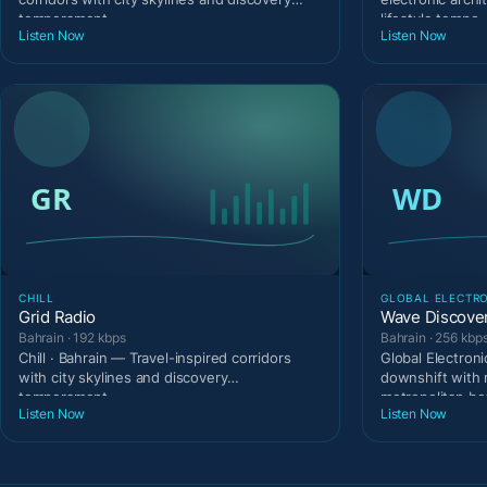
temperament
lifestyle tempo
Listen Now
Listen Now
CHILL
GLOBAL ELECTR
Grid Radio
Wave Discove
Bahrain · 192 kbps
Bahrain · 256 kbp
Chill · Bahrain — Travel-inspired corridors
Global Electroni
with city skylines and discovery
downshift with 
temperament.
metropolitan be
Listen Now
Listen Now