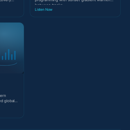
between tracks.
Listen Now
dern
ed global