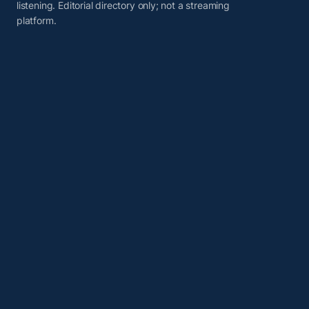
listening. Editorial directory only; not a streaming
platform.