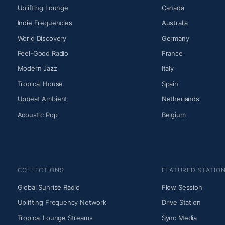
Uplifting Lounge
Canada
Indie Frequencies
Australia
World Discovery
Germany
Feel-Good Radio
France
Modern Jazz
Italy
Tropical House
Spain
Upbeat Ambient
Netherlands
Acoustic Pop
Belgium
COLLECTIONS
FEATURED STATIO
Global Sunrise Radio
Flow Session
Uplifting Frequency Network
Drive Station
Tropical Lounge Streams
Sync Media