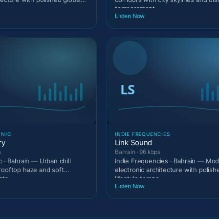
temperament.
Listen Now
ONIC
INDIE FREQUENCIES
ry
Link Sound
s
Bahrain · 96 kbps
c · Bahrain — Urban chill
Indie Frequencies · Bahrain — Mo
rooftop haze and soft
electronic architecture with polish
ats.
lifestyle tempo.
Listen Now