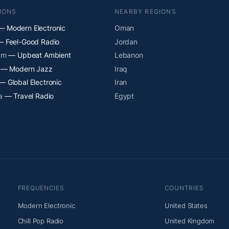
IONS
NEARBY REGIONS
 Modern Electronic
Oman
 Feel-Good Radio
Jordan
am
— Upbeat Ambient
Lebanon
— Modern Jazz
Iraq
— Global Electronic
Iran
a
— Travel Radio
Egypt
FREQUENCIES
COUNTRIES
Modern Electronic
United States
Chill Pop Radio
United Kingdom