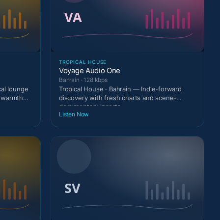
TROPICAL HOUSE
Voyage Audio One
Bahrain · 128 kbps
cal lounge
Tropical House · Bahrain — Indie-forward
t warmth
discovery with fresh charts and scene-
documentary inserts.
Listen Now