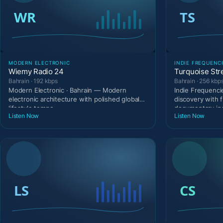
MODERN ELECTRONIC
INDIE FREQUENC
Wiemy Radio 24
Turquoise Str
Bahrain · 192 kbps
Bahrain · 256 kbp
Modern Electronic · Bahrain — Modern
Indie Frequenci
electronic architecture with polished global
discovery with 
lifestyle tempo.
documentary in
Listen Now
Listen Now