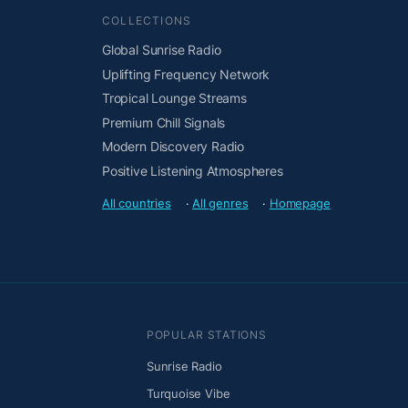
COLLECTIONS
Global Sunrise Radio
Uplifting Frequency Network
Tropical Lounge Streams
Premium Chill Signals
Modern Discovery Radio
Positive Listening Atmospheres
All countries
·
All genres
·
Homepage
POPULAR STATIONS
Sunrise Radio
Turquoise Vibe