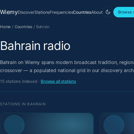
Wiemy
Discover
Stations
Frequencies
Countries
About
Browse s
Home
/
Countries
/
Bahrain
Bahrain radio
Bahrain on Wiemy spans modern broadcast tradition, regional
crossover — a populated national grid in our discovery arch
15 stations indexed ·
Browse all stations
STATIONS IN BAHRAIN