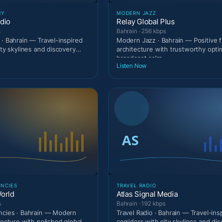
RY
MODERN JAZZ
dio
Relay Global Plus
s
Bahrain · 256 kbps
 · Bahrain — Travel-inspired
Modern Jazz · Bahrain — Positive 
ity skylines and discovery
architecture with trustworthy optim
broadcast calm.
Listen Now
ENCIES
TRAVEL RADIO
orld
Atlas Signal Media
s
Bahrain · 192 kbps
ncies · Bahrain — Modern
Travel Radio · Bahrain — Travel-ins
tecture with polished global
corridors with city skylines and di