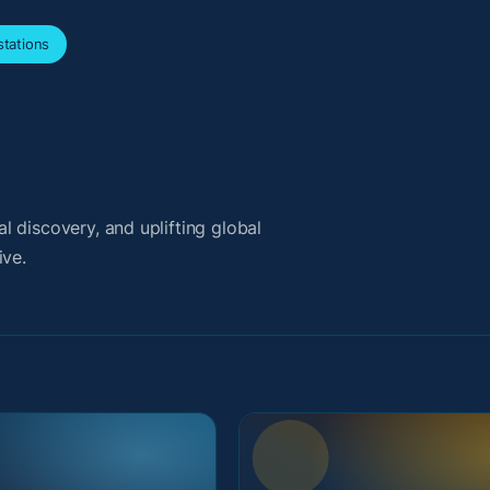
tations
 discovery, and uplifting global
ive.