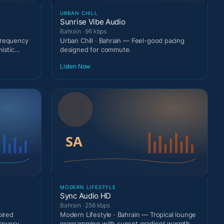
URBAN CHILL
Sunrise Vibe Audio
Bahrain · 96 kbps
frequency
Urban Chill · Bahrain — Feel-good pacing
istic
designed for commute.
Listen Now
MODERN LIFESTYLE
Sync Audio HD
Bahrain · 256 kbps
pired
Modern Lifestyle · Bahrain — Tropical lounge
scovery
programming with sunset gradient warmth